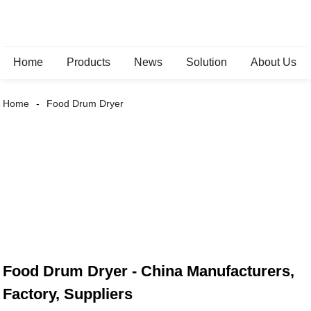
Home
Products
News
Solution
About Us
Home
Food Drum Dryer
Food Drum Dryer - China Manufacturers,
Factory, Suppliers