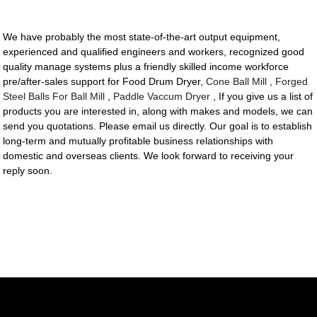
We have probably the most state-of-the-art output equipment,
experienced and qualified engineers and workers, recognized good
quality manage systems plus a friendly skilled income workforce
pre/after-sales support for Food Drum Dryer,
Cone Ball Mill
,
Forged
Steel Balls For Ball Mill
,
Paddle Vaccum Dryer
, If you give us a list of
products you are interested in, along with makes and models, we can
send you quotations. Please email us directly. Our goal is to establish
long-term and mutually profitable business relationships with
domestic and overseas clients. We look forward to receiving your
reply soon.